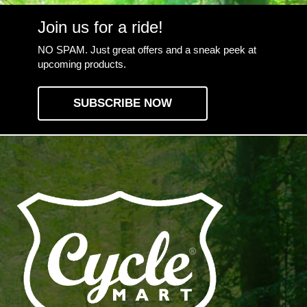
Join us for a ride!
NO SPAM. Just great offers and a sneak peek at
upcoming products.
SUBSCRIBE NOW