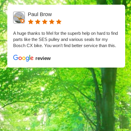
Paul Brow
A huge thanks to Mel for the superb help on hard to find
parts like the SES pulley and various seals for my
Bosch CX bike. You won't find better service than this.
review