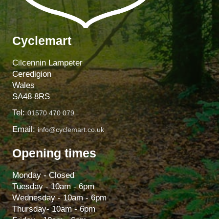
Cyclemart
Cilcennin Lampeter
Ceredigion
Wales
SA48 8RS
Tel:
01570 470 079
Email:
info@cyclemart.co.uk
Opening times
Monday - Closed
Tuesday - 10am - 6pm
Wednesday - 10am - 6pm
Thursday- 10am - 6pm