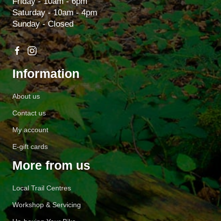
Friday - 10am - 6pm
Saturday - 10am - 4pm
Sunday - Closed
Information
About us
Contact us
My account
E-gift cards
More from us
Local Trail Centres
Workshop & Servicing