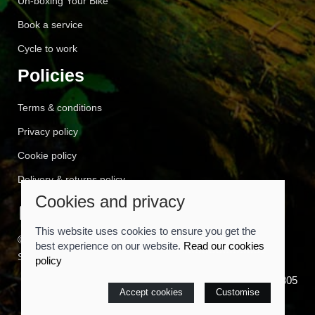
Un-boxing Your Bike
Book a service
Cycle to work
Policies
Terms & conditions
Privacy policy
Cookie policy
Delivery & returns policy
Cookies and privacy
This website uses cookies to ensure you get the
© 2026 Cyclemart |
Site map
best experience on our website.
Read our cookies
Saledock
policy
VAT Registration: 557814805
Accept cookies
Customise