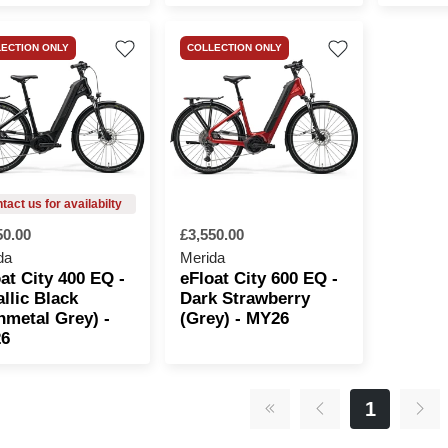
ECTION ONLY
COLLECTION ONLY
50.00
£3,550.00
da
Merida
at City 400 EQ -
eFloat City 600 EQ -
llic Black
Dark Strawberry
nmetal Grey) -
(Grey) - MY26
6
1