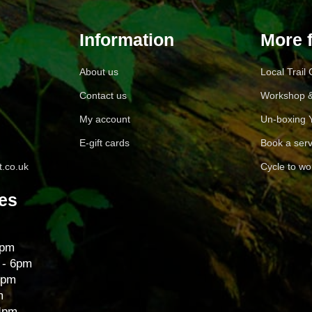
Information
More 
About us
Local Trail
Contact us
Workshop &
My account
Un-boxing 
E-gift cards
Book a serv
.co.uk
Cycle to wo
es
6pm
 - 6pm
6pm
m
 4pm