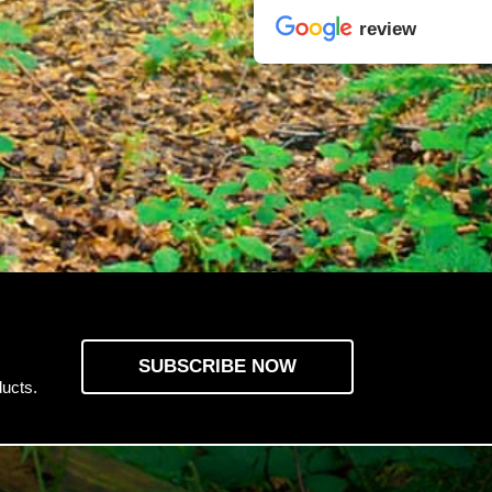
review
SUBSCRIBE NOW
ucts.