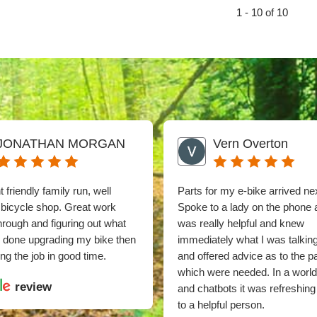
1 - 10 of 10
JONATHAN MORGAN
Vern Overton
 friendly family run, well
Parts for my e-bike arrived ne
 bicycle shop. Great work
Spoke to a lady on the phone
through and figuring out what
was really helpful and knew
e done upgrading my bike then
immediately what I was talkin
ng the job in good time.
and offered advice as to the p
which were needed. In a world
review
and chatbots it was refreshing 
to a helpful person.