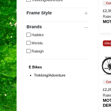
£2,3
Frame Style
Rale
MO
Brands
Haibike
Merida
COLL
Raleigh
E Bikes
Trekking/Adventure
£2,2
Rale
MO
DER