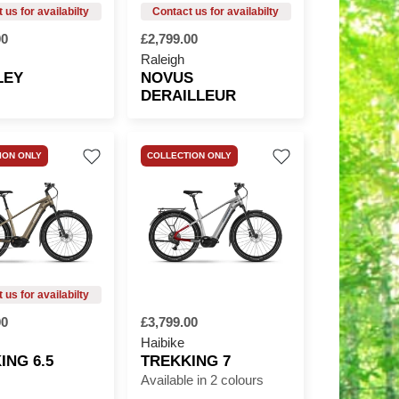
00
£2,799.00
Raleigh
LEY
NOVUS
DERAILLEUR
ION ONLY
COLLECTION ONLY
00
£3,799.00
Haibike
ING 6.5
TREKKING 7
Available in 2 colours