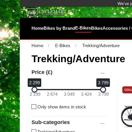
We've j
E-Bikes
Home
Bikes by Brand
Bikes
Accessories 
Home
E-Bikes
Trekking/Adventure
Trekking/Adventure
Price (£)
2 299
3 799
COLL
2 299
2 674
3 049
3 424
3 799
Only show items in stock
Sub-categories
Trekking/Adventure