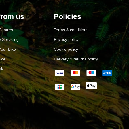
from us
Policies
 Centres
Terms & conditions
 Servicing
Privacy policy
Your Bike
Cookie policy
ice
Delivery & returns policy
rk