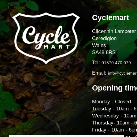
Cyclemart
Cilcennin Lampeter
Ceredigion
Wales
SA48 8RS
Tel:
01570 470 079
Email:
info@cyclemart
Opening tim
Monday - Closed
Tuesday - 10am - 
Wednesday - 10am
Thursday- 10am - 
Friday - 10am - 6p
Saturday - 10am -