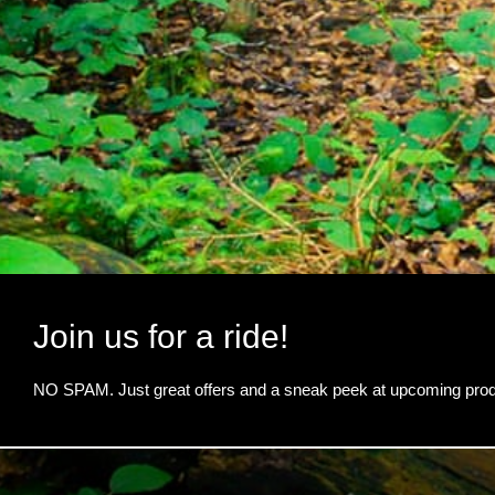
Join us for a ride!
NO SPAM. Just great offers and a sneak peek at upcoming prod