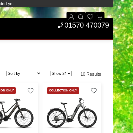
ded yet.
01570 470079
10 Results
ION ONLY
COLLECTION ONLY