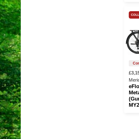
COLL
£3,1
Meri
eFlo
Meta
(Gu
MY2