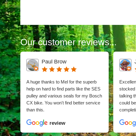
Our customer reviews...
Paul Brow
A huge thanks to Mel for the superb
Excellent
help on hard to find parts like the SES
stocked
pulley and various seals for my Bosch
talking 
CX bike. You won't find better service
could b
than this.
completi
review