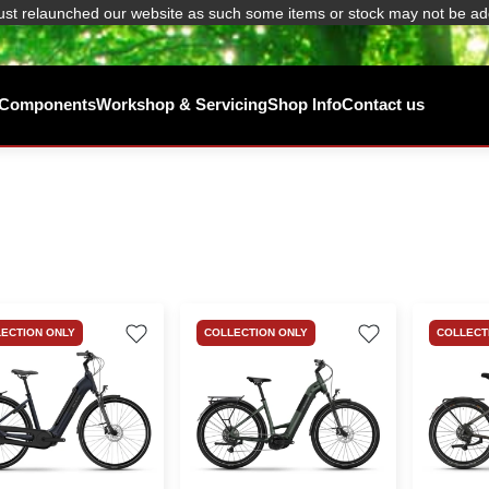
ust relaunched our website as such some items or stock may not be ad
/ Components
Workshop & Servicing
Shop Info
Contact us
ECTION ONLY
COLLECTION ONLY
COLLECT