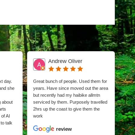
Andrew Oliver
xt day.
Great bunch of people. Used them for
I sn
 and she
years. Have since moved out the area
phon
but recently had my haibike allmtn
time 
g about
serviced by them. Purposely travelled
whee
arts
2hrs up the coast to give them the
was 
 of AI
work
hub 
to talk
snap
review
clea