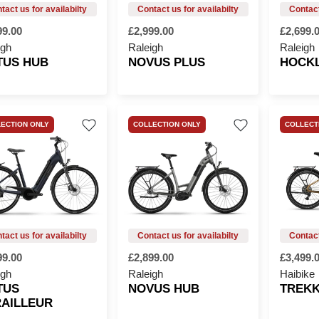
99.00
£2,999.00
£2,699.
igh
Raleigh
Raleigh
TUS HUB
NOVUS PLUS
HOCK
ECTION ONLY
COLLECTION ONLY
COLLECT
99.00
£2,899.00
£3,499.
igh
Raleigh
Haibike
TUS
NOVUS HUB
TREKK
AILLEUR