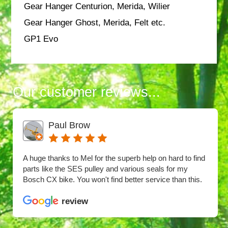
Gear Hanger Centurion, Merida, Wilier
Gear Hanger Ghost, Merida, Felt etc.
GP1 Evo
Our customer reviews...
Paul Brow
A huge thanks to Mel for the superb help on hard to find
parts like the SES pulley and various seals for my
Bosch CX bike. You won't find better service than this.
review