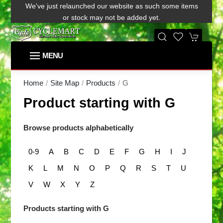
We've just relaunched our website as such some items
or stock may not be added yet.
G
Home
Site Map
Products
Product starting with G
Browse products alphabetically
0-9
A
B
C
D
E
F
G
H
I
J
K
L
M
N
O
P
Q
R
S
T
U
V
W
X
Y
Z
Products starting with G