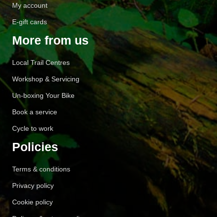
My account
E-gift cards
More from us
Local Trail Centres
Workshop & Servicing
Un-boxing Your Bike
Book a service
Cycle to work
Policies
Terms & conditions
Privacy policy
Cookie policy