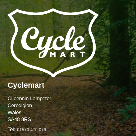
Cyclemart
Cilcennin Lampeter
Ceredigion
Wales
SA48 8RS
Tel:
01570 470 079