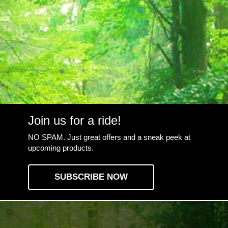
Join us for a ride!
NO SPAM. Just great offers and a sneak peek at
upcoming products.
SUBSCRIBE NOW