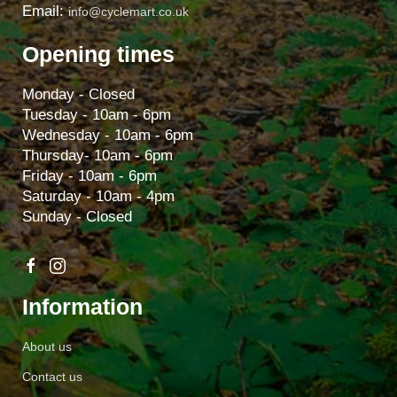
Email:
info@cyclemart.co.uk
Opening times
Monday - Closed
Tuesday - 10am - 6pm
Wednesday - 10am - 6pm
Thursday- 10am - 6pm
Friday - 10am - 6pm
Saturday - 10am - 4pm
Sunday - Closed
Information
About us
Contact us