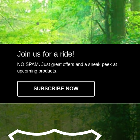
Join us for a ride!
NO SPAM. Just great offers and a sneak peek at
upcoming products.
SUBSCRIBE NOW