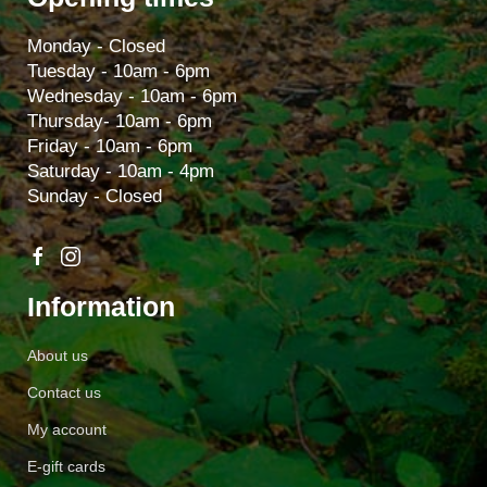
Monday - Closed
Tuesday - 10am - 6pm
Wednesday - 10am - 6pm
Thursday- 10am - 6pm
Friday - 10am - 6pm
Saturday - 10am - 4pm
Sunday - Closed
Information
About us
Contact us
My account
E-gift cards