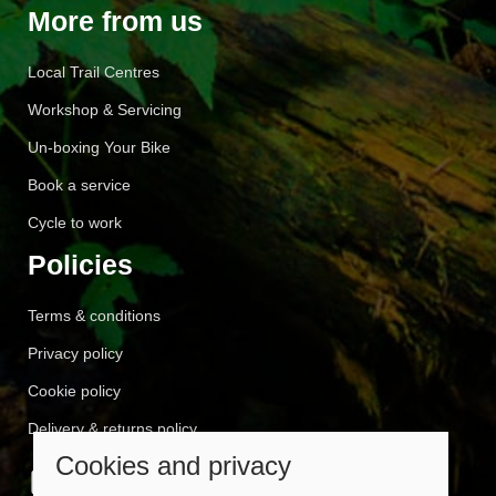
More from us
Local Trail Centres
Workshop & Servicing
Un-boxing Your Bike
Book a service
Cycle to work
Policies
Terms & conditions
Privacy policy
Cookie policy
Delivery & returns policy
Cookies and privacy