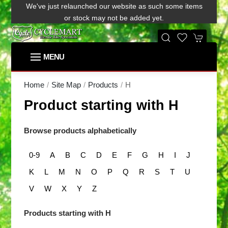
We've just relaunched our website as such some items
or stock may not be added yet.
H
Home
Site Map
Products
Product starting with H
Browse products alphabetically
0-9
A
B
C
D
E
F
G
H
I
J
K
L
M
N
O
P
Q
R
S
T
U
V
W
X
Y
Z
Products starting with H