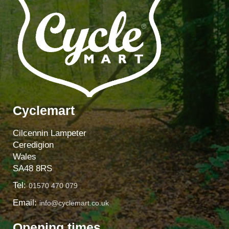
Cyclemart
Cilcennin Lampeter
Ceredigion
Wales
SA48 8RS
Tel:
01570 470 079
Email:
info@cyclemart.co.uk
Opening times