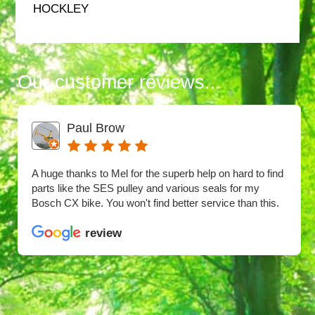
HOCKLEY
Our customer reviews...
Paul Brow
A huge thanks to Mel for the superb help on hard to find
parts like the SES pulley and various seals for my
Bosch CX bike. You won't find better service than this.
review